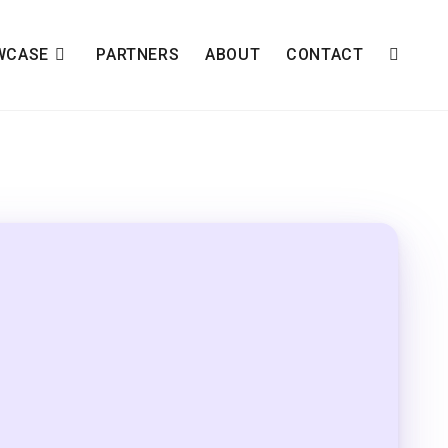
WCASE
PARTNERS
ABOUT
CONTACT