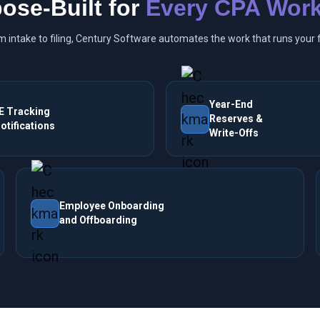
ose-Built for
Every CPA Work
m intake to filing, Century Software automates the work that runs your f
Year-End
E Tracking
Reserves &
otifications
Write-Offs
Employee Onboarding
and Offboarding