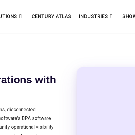
UTIONS
CENTURY ATLAS
INDUSTRIES
SHO
ations with
ms, disconnected
 Software's BPA software
ify operational visibility