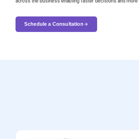
across the business enabling faster decisions and more 
Schedule a Consultation