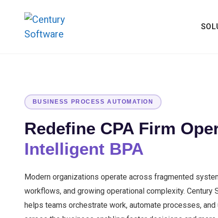
SOL
BUSINESS PROCESS AUTOMATION
Redefine CPA Firm Oper
Intelligent BPA
Modern organizations operate across fragmented syste
workflows, and growing operational complexity. Century
helps teams orchestrate work, automate processes, and un