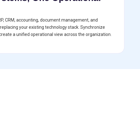
RP, CRM, accounting, document management, and
replacing your existing technology stack. Synchronize
reate a unified operational view across the organization.