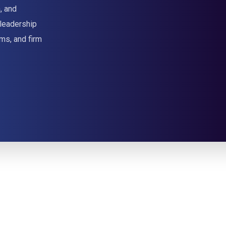
, and
 leadership
ms, and firm