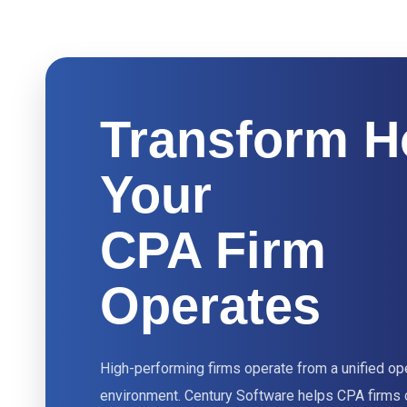
Transform 
Your
CPA Firm
Operates
High-performing firms operate from a unified op
environment. Century Software helps CPA firms 