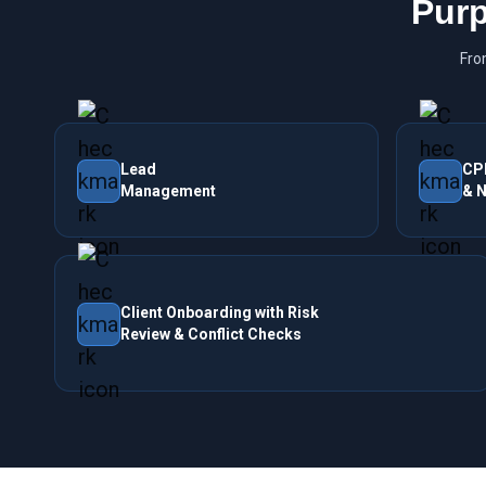
Purp
Fro
Lead
CP
Management
& N
Client Onboarding with Risk
Review & Conflict Checks