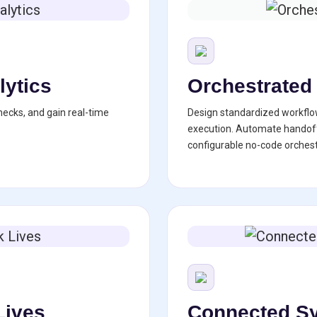
lytics
Orchestrated
necks, and gain real-time
Design standardized workflo
execution. Automate handoff
configurable no-code orchest
Lives
Connected Sy