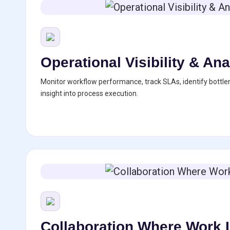
Operational Visibility & Ana
Monitor workflow performance, track SLAs, identify bottle
insight into process execution.
Collaboration Where Work 