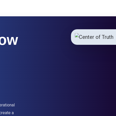
How
erational
create a