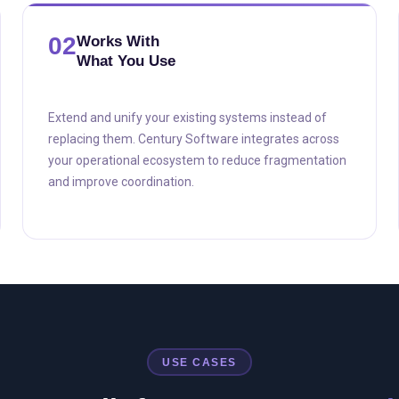
02
Works With
What You Use
Extend and unify your existing systems instead of
replacing them. Century Software integrates across
your operational ecosystem to reduce fragmentation
and improve coordination.
USE CASES