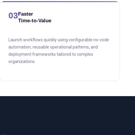
03
Faster
Time-to-Value
Launch workflows quickly using configurable no-code
automation, reusable operational patterns, and
deployment frameworks tailored to complex
organizations.