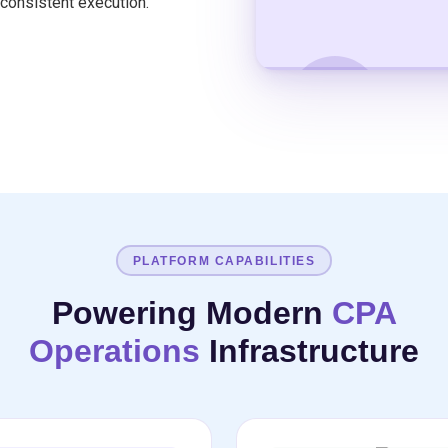
consistent execution.
WATCH THE OVERVIEW
PLATFORM CAPABILITIES
Powering Modern
CPA
Operations
Infrastructure