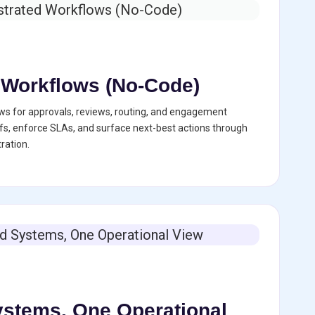
 Workflows (No-Code)
ws for approvals, reviews, routing, and engagement
s, enforce SLAs, and surface next-best actions through
ration.
stems, One Operational