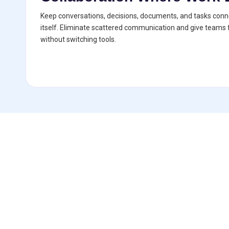
Keep conversations, decisions, documents, and tasks conne
itself. Eliminate scattered communication and give teams f
without switching tools.