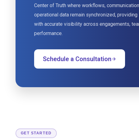
Center of Truth where workflows, communication
operational data remain synchronized, providing
with accurate visibility across engagements, tea
performance.
Schedule a Consultation
GET STARTED