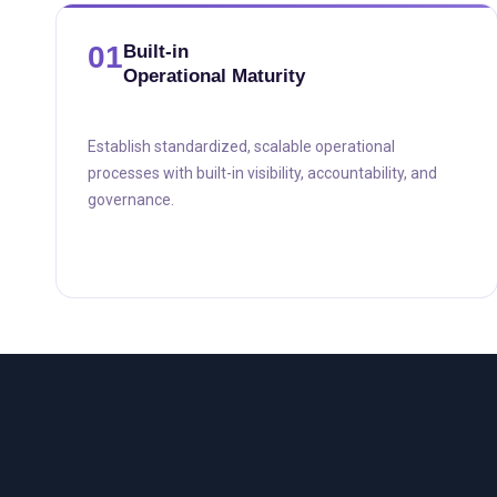
01
Built-in
Operational Maturity
Establish standardized, scalable operational
processes with built-in visibility, accountability, and
governance.