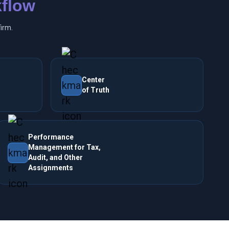
flow
irm.
Center
of Truth
Performance
Management for Tax,
Audit, and Other
Assignments