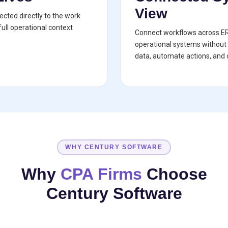
View
cted directly to the work
ull operational context
Connect workflows across E
operational systems without 
data, automate actions, and c
WHY CENTURY SOFTWARE
Why
CPA Firms
Choose
Century Software