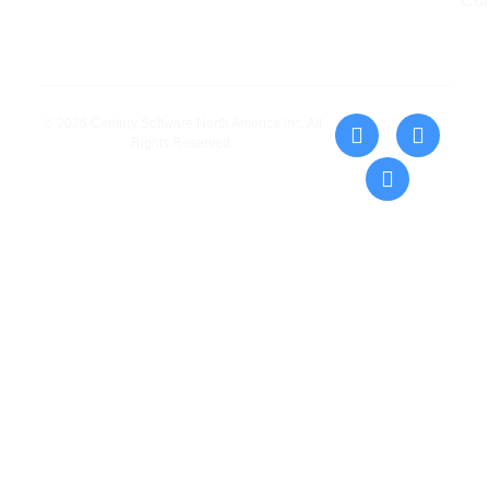
Con
© 2026 Century Software North America Inc. All
Rights Reserved.