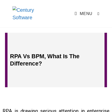
MENU
RPA Vs BPM, What Is The
Difference?
RPA is drawing serious attention in enterprise