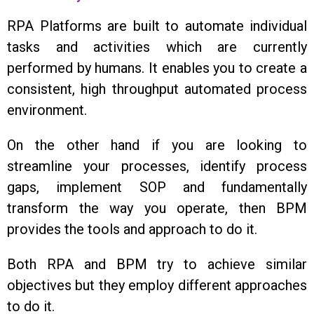
RPA Platforms are built to automate individual
tasks and activities which are currently
performed by humans. It enables you to create a
consistent, high throughput automated process
environment.
On the other hand if you are looking to
streamline your processes, identify process
gaps, implement SOP and fundamentally
transform the way you operate, then BPM
provides the tools and approach to do it.
Both RPA and BPM try to achieve similar
objectives but they employ different approaches
to do it.