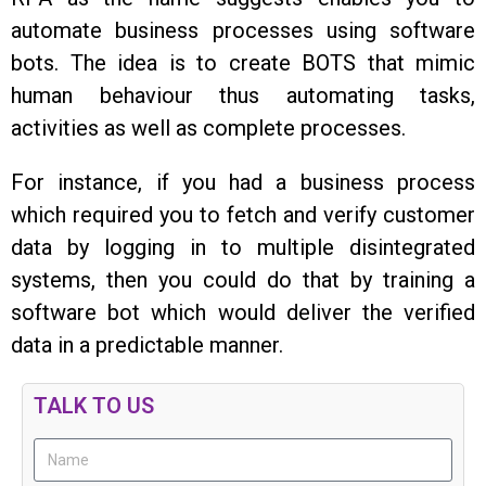
automate business processes using software
bots. The idea is to create BOTS that mimic
human behaviour thus automating tasks,
activities as well as complete processes.
For instance, if you had a business process
which required you to fetch and verify customer
data by logging in to multiple disintegrated
systems, then you could do that by training a
software bot which would deliver the verified
data in a predictable manner.
TALK TO US