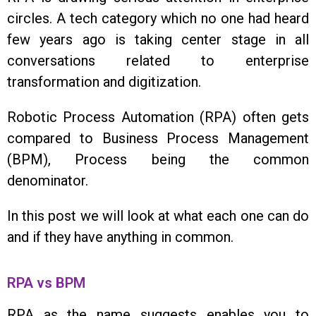
circles. A tech category which no one had heard
few years ago is taking center stage in all
conversations related to enterprise
transformation and digitization.
Robotic Process Automation (RPA) often gets
compared to Business Process Management
(BPM), Process being the common
denominator.
In this post we will look at what each one can do
and if they have anything in common.
RPA vs BPM
RPA as the name suggests enables you to