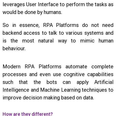
leverages User Interface to perform the tasks as
would be done by humans.
So in essence, RPA Platforms do not need
backend access to talk to various systems and
is the most natural way to mimic human
behaviour.
Modern RPA Platforms automate complete
processes and even use cognitive capabilities
such that the bots can apply Artificial
Intelligence and Machine Learning techniques to
improve decision making based on data.
How are they different?