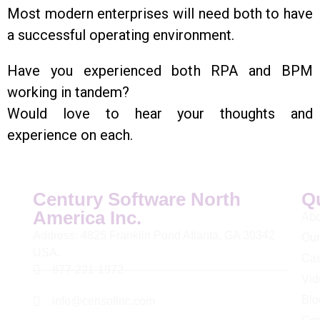
Most modern enterprises will need both to have
a successful operating environment.
Have you experienced both RPA and BPM
working in tandem?
Would love to hear your thoughts and
experience on each.
Century Software North
Q
America Inc.
Abo
Address: 4825 Franklin Pond Atlanta, GA 30342
Our
USA.
Cas
877-221-1972
Vid
Blo
info@censofinc.com