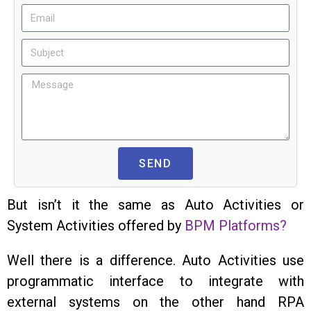
SEND
But isn’t it the same as Auto Activities or
System Activities offered by
BPM Platforms?
Well there is a difference. Auto Activities use
programmatic interface to integrate with
external systems on the other hand RPA