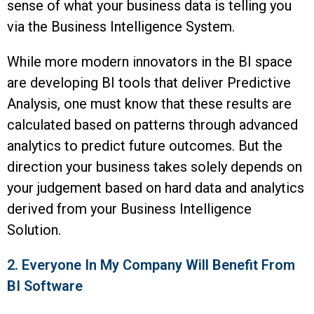
sense of what your business data is telling you
via the Business Intelligence System.
While more modern innovators in the BI space
are developing BI tools that deliver Predictive
Analysis, one must know that these results are
calculated based on patterns through advanced
analytics to predict future outcomes. But the
direction your business takes solely depends on
your judgement based on hard data and analytics
derived from your Business Intelligence
Solution.
2. Everyone In My Company Will Benefit From
BI Software