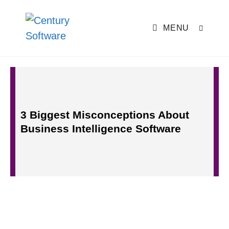
MENU
3 Biggest Misconceptions About
Business Intelligence Software