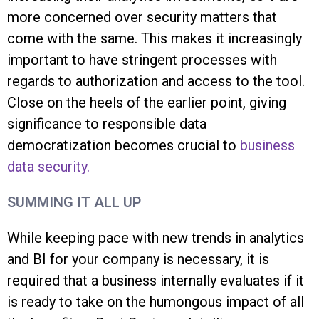
more concerned over security matters that
come with the same. This makes it increasingly
important to have stringent processes with
regards to authorization and access to the tool.
Close on the heels of the earlier point, giving
significance to responsible data
democratization becomes crucial to
business
data security.
SUMMING IT ALL UP
While keeping pace with new trends in analytics
and BI for your company is necessary, it is
required that a business internally evaluates if it
is ready to take on the humongous impact of all