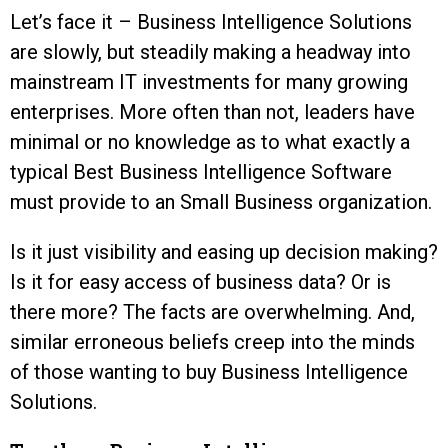
Let’s face it – Business Intelligence Solutions
are slowly, but steadily making a headway into
mainstream IT investments for many growing
enterprises. More often than not, leaders have
minimal or no knowledge as to what exactly a
typical Best Business Intelligence Software
must provide to an Small Business organization.
Is it just visibility and easing up decision making?
Is it for easy access of business data? Or is
there more? The facts are overwhelming. And,
similar erroneous beliefs creep into the minds
of those wanting to buy Business Intelligence
Solutions.