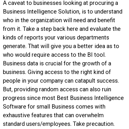
A caveat to businesses looking at procuring a
Business Intelligence Solution, is to understand
who in the organization will need and benefit
from it. Take a step back here and evaluate the
kinds of reports your various departments
generate. That will give you a better idea as to
who would require access to the BI tool.
Business data is crucial for the growth of a
business. Giving access to the right kind of
people in your company can catapult success.
But, providing random access can also ruin
progress since most Best Business Intelligence
Software for small Business comes with
exhaustive features that can overwhelm
standard users/employees. Take precaution.