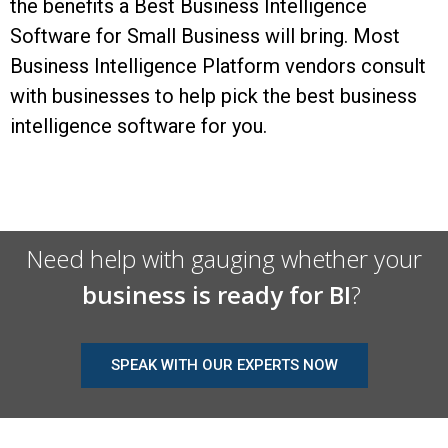
the benefits a Best Business Intelligence
Software for Small Business will bring. Most
Business Intelligence Platform vendors consult
with businesses to help pick the best business
intelligence software for you.
Need help with gauging whether your
business is ready for BI
?
SPEAK WITH OUR EXPERTS NOW