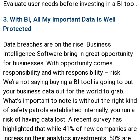
Evaluate user needs before investing in a BI tool.
3. With BI, All My Important Data Is Well
Protected
Data breaches are on the rise. Business
Intelligence Software bring in great opportunity
for businesses. With opportunity comes
responsibility and with responsibility – risk.
We’re not saying buying a BI tool is going to put
your business data out for the world to grab.
What’s important to note is without the right kind
of safety patrols established internally, you run a
risk of having data lost. A recent survey has
highlighted that while 41% of new companies are
increasing their analytics investments, 50% are