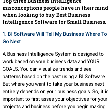
Top three Business Intelligence
misconceptions people have in their mind
when looking to buy Best Business
Intelligence Software for Small Business.
1. BI Software Will Tell My Business Where To
Go Next
A Business Intelligence System is designed to
work based on your business data and YOUR
GOALS. You can visualize trends and see
patterns based on the past using a BI Software.
But where you want to take your business next
entirely depends on your business goals. So, it is
important to first asses your objectives for your
projects and business before you begin making