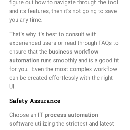
figure out how to navigate through the tool
and its features, then it’s not going to save
you any time.
That’s why it’s best to consult with
experienced users or read through FAQs to
ensure that the
business workflow
automation
runs smoothly and is a good fit
for you. Even the most complex workflow
can be created effortlessly with the right
UI.
Safety Assurance
Choose an
IT process automation
software
utilizing the strictest and latest