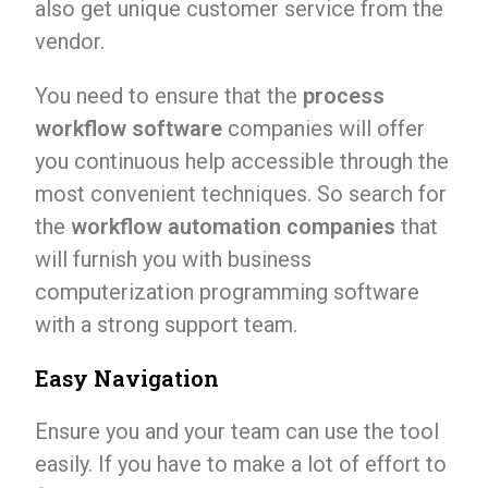
also get unique customer service from the
vendor.
You need to ensure that the
process
workflow software
companies will offer
you continuous help accessible through the
most convenient techniques. So search for
the
workflow automation companies
that
will furnish you with business
computerization programming software
with a strong support team.
Easy Navigation
Ensure you and your team can use the tool
easily. If you have to make a lot of effort to