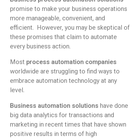
promise to make your business operations
more manageable, convenient, and
efficient. However, you may be skeptical of
these promises that claim to automate
every business action.
Most
process automation companies
worldwide are struggling to find ways to
embrace automation technology at any
level.
Business automation solutions
have done
big data analytics for transactions and
marketing in recent times that have shown
positive results in terms of high