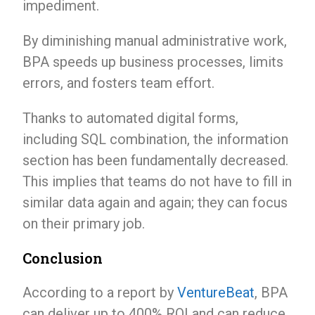
impediment.
By diminishing manual administrative work,
BPA speeds up business processes, limits
errors, and fosters team effort.
Thanks to automated digital forms,
including SQL combination, the information
section has been fundamentally decreased.
This implies that teams do not have to fill in
similar data again and again; they can focus
on their primary job.
Conclusion
According to a report by
VentureBeat
, BPA
can deliver up to 400% ROI and can reduce