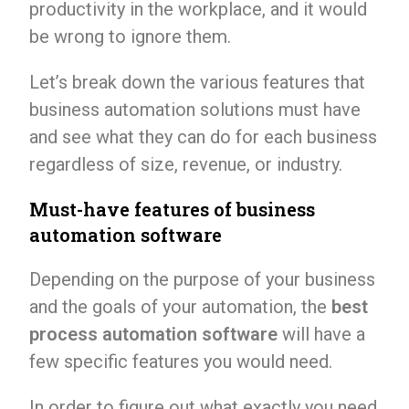
productivity in the workplace, and it would
be wrong to ignore them.
Let’s break down the various features that
business automation solutions must have
and see what they can do for each business
regardless of size, revenue, or industry.
Must-have features of business
automation software
Depending on the purpose of your business
and the goals of your automation, the
best
process automation software
will have a
few specific features you would need.
In order to figure out what exactly you need