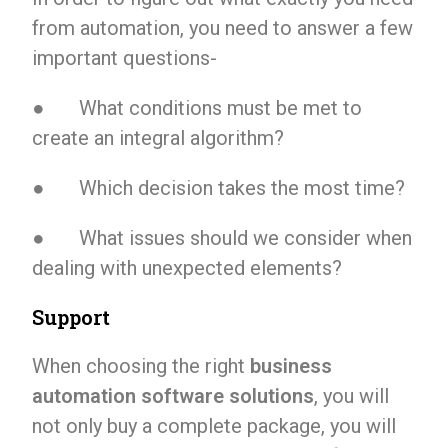
from automation, you need to answer a few
important questions-
● What conditions must be met to
create an integral algorithm?
● Which decision takes the most time?
● What issues should we consider when
dealing with unexpected elements?
Support
When choosing the right
business
automation software solutions
, you will
not only buy a complete package, you will