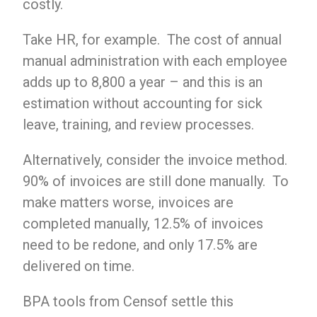
costly.
Take HR, for example. The cost of annual
manual administration with each employee
adds up to 8,800 a year – and this is an
estimation without accounting for sick
leave, training, and review processes.
Alternatively, consider the invoice method.
90% of invoices are still done manually. To
make matters worse, invoices are
completed manually, 12.5% ​​of invoices
need to be redone, and only 17.5% are
delivered on time.
BPA tools from Censof settle this