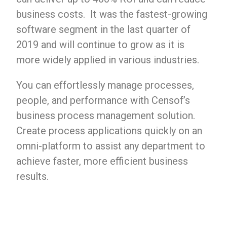
business costs. It was the fastest-growing
software segment in the last quarter of
2019 and will continue to grow as it is
more widely applied in various industries.
You can effortlessly manage processes,
people, and performance with Censof’s
business process management solution.
Create process applications quickly on an
omni-platform to assist any department to
achieve faster, more efficient business
results.