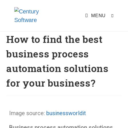
MENU
How to find the best
business process
automation solutions
for your business?
Image source:
businessworldit
Business process automation solutions