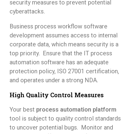
security measures to prevent potential
cyberattacks.
Business process workflow software
development assumes access to internal
corporate data, which means security is a
top priority. Ensure that the IT process
automation software has an adequate
protection policy, ISO 27001 certification,
and operates under a strong NDA.
High Quality Control Measures
Your best
process automation platform
tool is subject to quality control standards
to uncover potential bugs. Monitor and