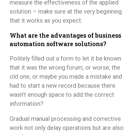
measure the effectiveness of the applied
solution – make sure at the very beginning
that it works as you expect.
What are the advantages of business
automation software solutions?
Politely filled out a form to let it be known
that it was the wrong forum, or worse, the
old one, or maybe you made a mistake and
had to start a new record because there
wasn’t enough space to add the correct
information?
Gradual manual processing and corrective
work not only delay operations but are also