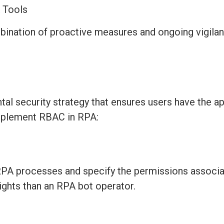
A Tools
bination of proactive measures and ongoing vigilan
l security strategy that ensures users have the
ap
 implement RBAC in RPA:
n RPA processes and specify the permissions associa
ights than an RPA bot operator.