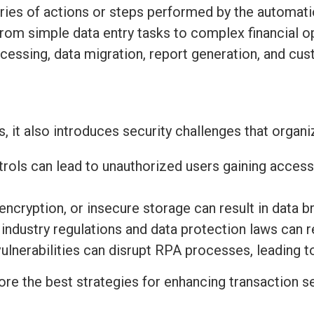
series of actions or steps performed by the automat
 from simple data entry tasks to complex financial
cessing, data migration, report generation, and cu
 it also introduces security challenges that organ
ols can lead to unauthorized users gaining access
ncryption, or insecure storage can result in data b
industry regulations and data protection laws can re
ulnerabilities can disrupt RPA processes, leading 
re the best strategies for enhancing transaction se