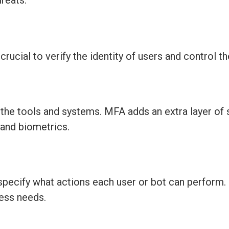
reats.
ucial to verify the identity of users and control th
g
the
tools
and systems. MFA adds an extra layer of 
 and biometrics.
specify what actions each user or bot can perform.
ness needs.