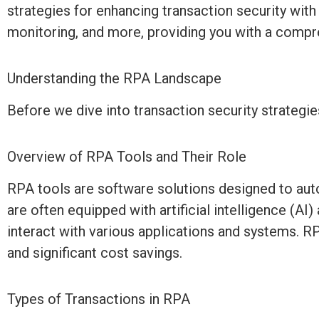
strategies for enhancing transaction security wit
monitoring, and more, providing you with a compre
Understanding the RPA Landscape
Before we dive into transaction security strategie
Overview of RPA Tools and Their Role
RPA tools are software solutions designed to aut
are often equipped with artificial intelligence (A
interact with various applications and systems. R
and significant cost savings.
Types of Transactions in RPA