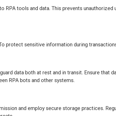
 to RPA tools and data. This prevents unauthorized
To protect sensitive information during transaction
rd data both at rest and in transit. Ensure that d
ween RPA bots and other systems.
smission and employ secure storage practices. Regu