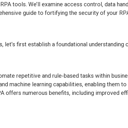
h RPA tools.
We’ll
examine access control, data handl
hensive guide to fortifying the security of your R
s,
let’s
first
establish
a foundational understanding 
omate repetitive and rule-based tasks within busin
I) and machine learning capabilities, enabling them 
PA offers
numerous
benefits, including improved eff