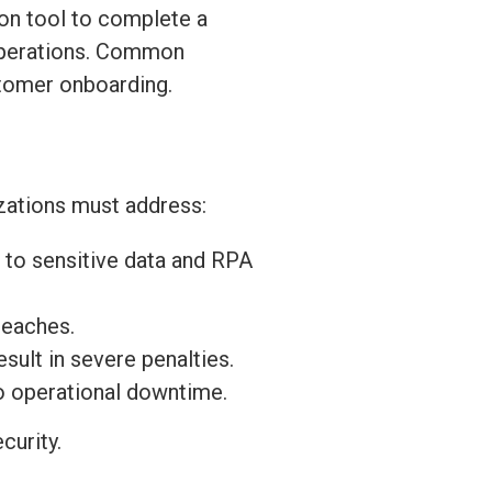
ion tool to complete a
 operations. Common
stomer onboarding.
izations must address:
 to sensitive data and RPA
reaches.
sult in severe penalties.
to operational downtime.
curity.