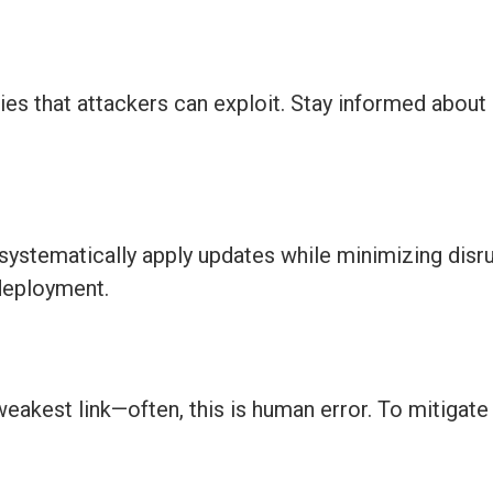
ies that attackers can exploit. Stay informed about
ystematically apply updates while minimizing disr
deployment.
weakest link—often, this is human error. To mitigate t