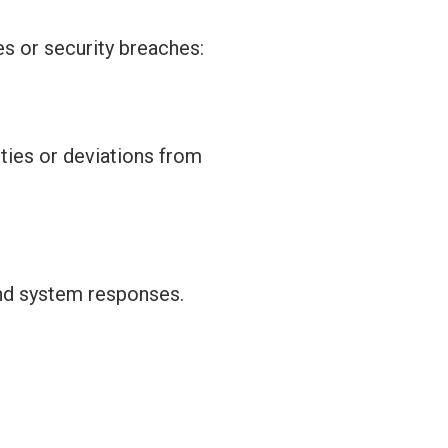
es or security breaches:
ities or deviations from
and system responses.