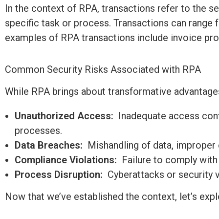
In the context of RPA, transactions refer to the 
specific task or process. Transactions can range
examples of RPA transactions include invoice pro
Common Security Risks Associated with RPA
While RPA brings about transformative advantages,
Unauthorized Access:
Inadequate access contr
processes.
Data Breaches:
Mishandling of data, improper e
Compliance Violations:
Failure to
comply with
Process Disruption:
Cyberattacks or security v
Now that
we’ve
established
the context,
let’s
explo