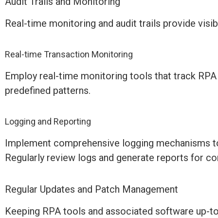
Audit Trails and Monitoring
Real-time monitoring and audit trails
provide
visib
Real-time Transaction Monitoring
Employ real-time monitoring tools that track RPA t
predefined patterns.
Logging and Reporting
Implement comprehensive logging mechanisms to r
Regularly review logs and generate reports for co
Regular Updates and Patch Management
Keeping RPA tools and associated software
up-t