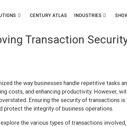
UTIONS
CENTURY ATLAS
INDUSTRIES
SHO
oving Transaction Securit
nized the way businesses handle repetitive tasks a
cing costs, and enhancing productivity. However, wi
verstated. Ensuring the security of transactions is 
 protect the integrity of business operations.
, explore the
various types
of transactions involved,