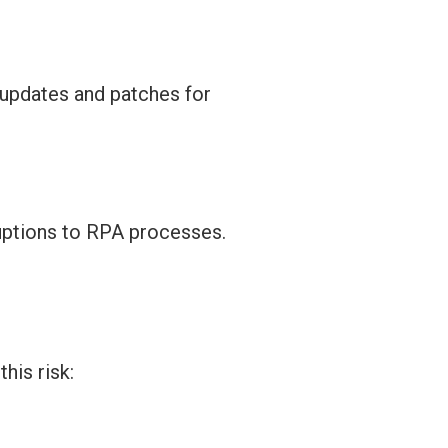
 updates and patches for
uptions to RPA processes.
his risk: