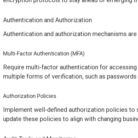
encryption protocols to stay ahead of emerging th
Authentication and Authorization
Authentication and authorization mechanisms are cr
Multi-Factor Authentication (MFA)
Require multi-factor authentication for accessin
multiple forms of verification, such as passwords
Authorization Policies
Implement well-defined authorization policies to 
update these policies to align with changing busi