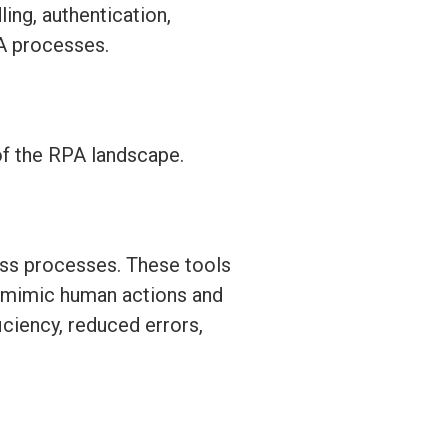
ing, authentication,
PA processes.
of the RPA landscape.
ess processes. These tools
to mimic human actions and
iciency, reduced errors,