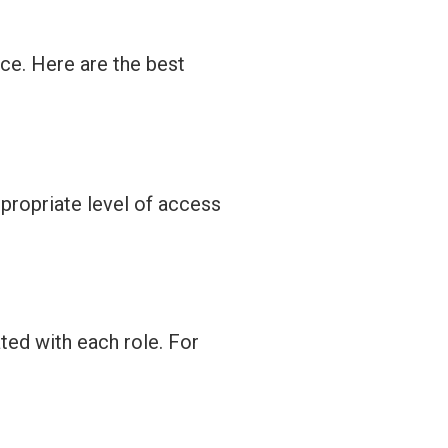
ce. Here are the best
propriate level
of access
ted with each role. For