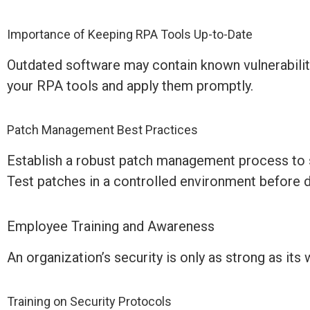
Importance of Keeping RPA Tools Up-to-Date
Outdated software may
contain
known vulnerabilit
your RPA tools and apply them promptly.
Patch Management Best Practices
Establish
a robust patch management process to s
Test patches in a controlled environment before 
Employee Training and Awareness
An organization’s security is only as strong as its 
Training on Security Protocols