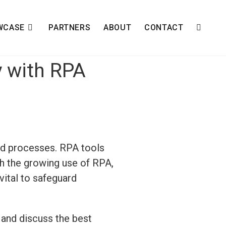
WCASE
PARTNERS
ABOUT
CONTACT
y with RPA
nd processes. RPA tools
th the growing use of RPA,
vital to safeguard
 and discuss the best