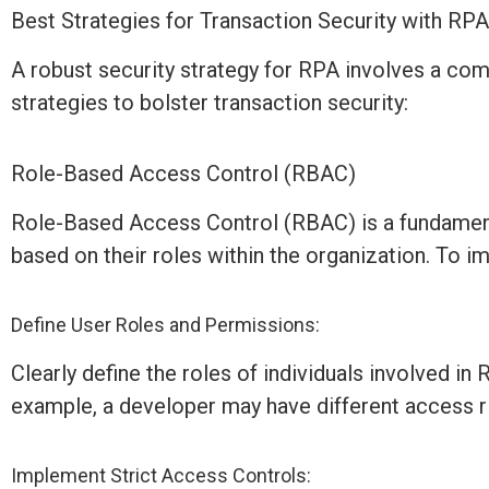
Best Strategies for Transaction Security with RP
A robust security strategy for RPA involves a com
strategies to bolster transaction security:
Role-Based Access Control (RBAC)
Role-Based Access Control (RBAC) is a fundamenta
based on their roles within the organization. To
Define User Roles and Permissions:
Clearly define the roles of individuals involved i
example, a developer may have different access r
Implement Strict Access Controls: