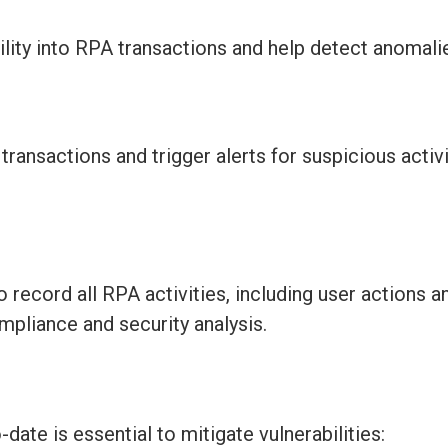
ility into RPA transactions and help detect anomali
ransactions and trigger alerts for suspicious activ
ecord all RPA activities, including user actions 
mpliance and security analysis.
o-date
is essential to mitigate vulnerabilities: