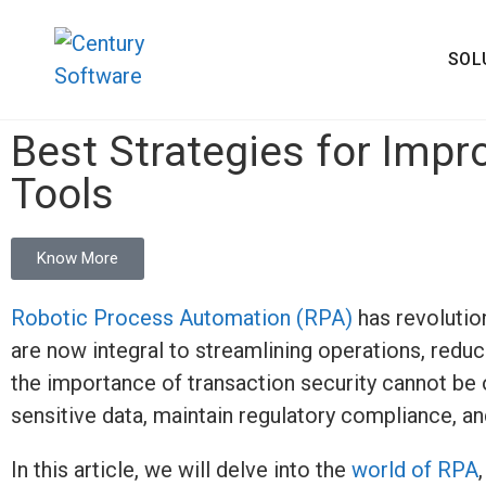
SOL
Best Strategies for Impr
Tools
Know More
Robotic Process Automation (RPA)
has revolutio
are now integral to streamlining operations, redu
the importance of transaction security cannot be o
sensitive data,
maintain
regulatory compliance, and
In this article, we will delve into the
world of RPA