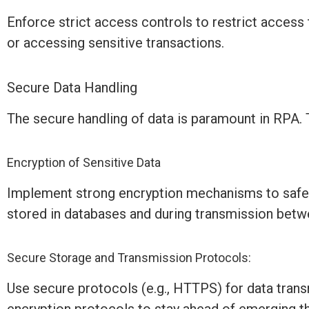
Enforce strict access controls to restrict access
or accessing sensitive transactions.
Secure Data Handling
The secure handling of data is paramount in RPA. 
Encryption of Sensitive Data
Implement strong encryption mechanisms to safegua
stored in databases and during transmission bet
Secure Storage and Transmission Protocols:
Use secure protocols (e.g., HTTPS) for data tran