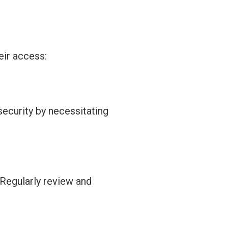
eir access:
security by
necessitating
 Regularly review and