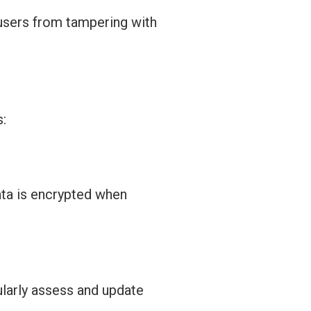
 users from tampering with
s:
ata is encrypted when
larly assess and update