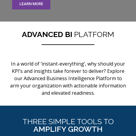
LEARN MORE
ADVANCED BI
PLATFORM
In a world of ‘instant-everything’, why should your
KPI’s and insights take forever to deliver? Explore
our Advanced Business Intelligence Platform to
arm your organization with actionable information
and elevated readiness.
THREE SIMPLE TOOLS TO
AMPLIFY GROWTH