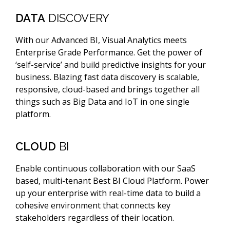
DATA
DISCOVERY
With our Advanced BI, Visual Analytics meets
Enterprise Grade Performance. Get the power of
‘self-service’ and build predictive insights for your
business. Blazing fast data discovery is scalable,
responsive, cloud-based and brings together all
things such as Big Data and IoT in one single
platform.
CLOUD
BI
Enable continuous collaboration with our SaaS
based, multi-tenant Best BI Cloud Platform. Power
up your enterprise with real-time data to build a
cohesive environment that connects key
stakeholders regardless of their location.