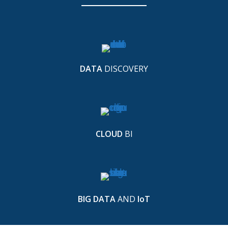
DATA
DISCOVERY
CLOUD
BI
BIG DATA
AND
IoT