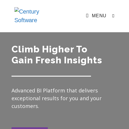
MENU
Climb Higher To
Gain Fresh Insights
Advanced BI Platform that delivers
exceptional results for you and your
customers.