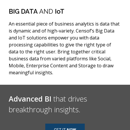
BIG DATA
AND
IoT
An essential piece of business analytics is data that
is dynamic and of high-variety. Censof’s Big Data
and IoT solutions empower you with data
processing capabilities to give the right type of
data to the right user. Bring together critical
business data from varied platforms like Social,
Mobile, Enterprise Content and Storage to draw
meaningful insights.
Advanced BI
that drives
breakthrough insights.