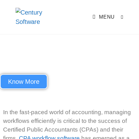
MENU
Best CPA Workflow Software to
Streamline Your Accounting
Practice
Know More
In the fast-paced world of accounting, managing
workflows efficiently is critical to the success of
Certified Public Accountants (CPAs) and their
firms.
CPA workflow software
has
emerged
as a