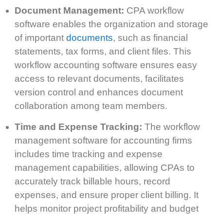
Document Management:
CPA workflow
software enables the organization and storage
of important
documents
, such as financial
statements, tax forms, and client files. This
workflow accounting software ensures easy
access to relevant documents, facilitates
version control and enhances document
collaboration among team members.
Time and Expense Tracking:
The workflow
management software for accounting firms
includes time tracking and expense
management capabilities, allowing CPAs to
accurately track billable hours, record
expenses, and ensure proper client billing. It
helps monitor project profitability and budget