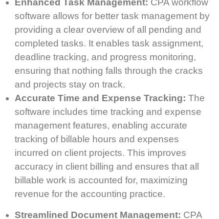
Enhanced Task Management:
CPA workflow
software allows for better task management by
providing a clear overview of all pending and
completed tasks. It enables task assignment,
deadline tracking, and progress monitoring,
ensuring that nothing falls through the cracks
and projects stay on track.
Accurate Time and Expense Tracking:
The
software includes time tracking and expense
management features, enabling accurate
tracking of billable hours and expenses
incurred on client projects. This improves
accuracy in client billing and ensures that all
billable work is accounted for, maximizing
revenue for the accounting practice.
Streamlined Document Management:
CPA