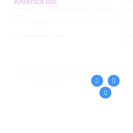
America Inc.
Abo
Address: 4825 Franklin Pond Atlanta, GA 30342
Our
USA.
Cas
877-221-1972
Vid
Blo
info@censofinc.com
Con
© 2026 Century Software North America Inc. All
Rights Reserved.