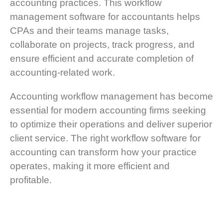
accounting practices. This workflow
management software for accountants helps
CPAs and their teams manage tasks,
collaborate on projects, track progress, and
ensure efficient and accurate completion of
accounting-related work.
Accounting workflow management has become
essential for modern accounting firms seeking
to optimize their operations and deliver superior
client service. The right workflow software for
accounting can transform how your practice
operates, making it more efficient and
profitable.