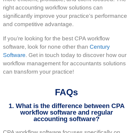
right accounting workflow solutions can
significantly improve your practice’s performance
and competitive advantage.
If you’re looking for the best CPA workflow
software, look for none other than
Century
Software
. Get in touch today to discover how our
workflow management for accountants solutions
can transform your practice!
FAQs
1. What is the difference between CPA
workflow software and regular
accounting software?
CPA workflow software focuses specifically on