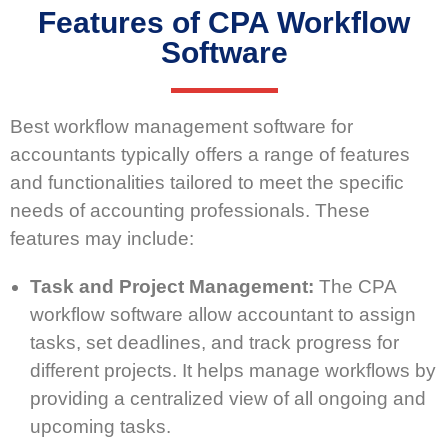
Features of CPA Workflow
Software
Best workflow management software for
accountants typically offers a range of features
and functionalities tailored to meet the specific
needs of accounting professionals. These
features may include:
Task and Project Management:
The CPA
workflow software allow accountant to assign
tasks, set deadlines, and track progress for
different projects. It helps manage workflows by
providing a centralized view of all ongoing and
upcoming tasks.