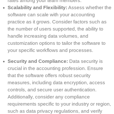
rates among your team members.
Scalability and Flexibility:
Assess whether the
software can scale with your accounting
practice as it grows. Consider factors such as
the number of users supported, the ability to
handle increasing data volumes, and
customization options to tailor the software to
your specific workflows and processes.
Security and Compliance:
Data security is
crucial in the accounting profession. Ensure
that the software offers robust security
measures, including data encryption, access
controls, and secure user authentication.
Additionally, consider any compliance
requirements specific to your industry or region,
such as data privacy regulations, and verify