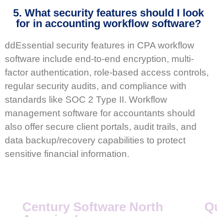
5. What security features should I look
for in accounting workflow software?
ddEssential security features in CPA workflow
software include end-to-end encryption, multi-
factor authentication, role-based access controls,
regular security audits, and compliance with
standards like SOC 2 Type II. Workflow
management software for accountants should
also offer secure client portals, audit trails, and
data backup/recovery capabilities to protect
sensitive financial information.
Century Software North
Q