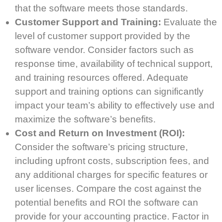
that the software meets those standards.
Customer Support and Training:
Evaluate the
level of customer support provided by the
software vendor. Consider factors such as
response time, availability of technical support,
and training resources offered. Adequate
support and training options can significantly
impact your team’s ability to effectively use and
maximize the software’s benefits.
Cost and Return on Investment (ROI):
Consider the software’s pricing structure,
including upfront costs, subscription fees, and
any additional charges for specific features or
user licenses. Compare the cost against the
potential benefits and ROI the software can
provide for your accounting practice. Factor in