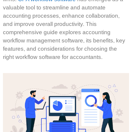
valuable tool to streamline and automate
accounting processes, enhance collaboration,
and improve overall productivity. This
comprehensive guide explores accounting
workflow management software, its benefits, key
features, and considerations for choosing the
right workflow software for accountants.