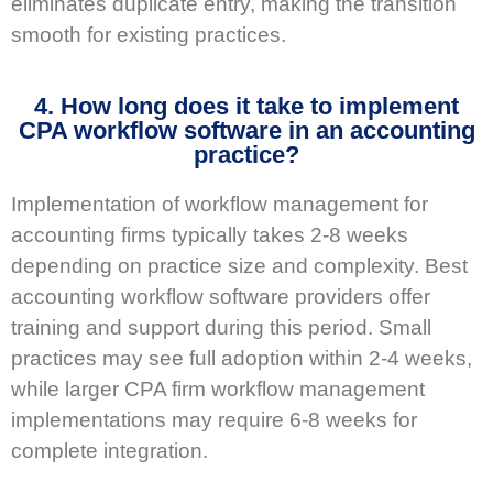
eliminates duplicate entry, making the transition
smooth for existing practices.
4. How long does it take to implement
CPA workflow software in an accounting
practice?
Implementation of workflow management for
accounting firms typically takes 2-8 weeks
depending on practice size and complexity. Best
accounting workflow software providers offer
training and support during this period. Small
practices may see full adoption within 2-4 weeks,
while larger CPA firm workflow management
implementations may require 6-8 weeks for
complete integration.