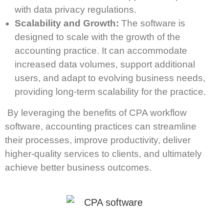
with data privacy regulations.
Scalability and Growth:
The software is
designed to scale with the growth of the
accounting practice. It can accommodate
increased data volumes, support additional
users, and adapt to evolving business needs,
providing long-term scalability for the practice.
By leveraging the benefits of CPA workflow
software, accounting practices can streamline
their processes, improve productivity, deliver
higher-quality services to clients, and ultimately
achieve better business outcomes.