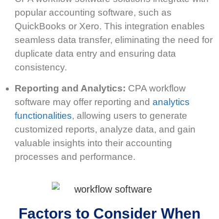
popular accounting software, such as
QuickBooks or Xero. This integration enables
seamless data transfer, eliminating the need for
duplicate data entry and ensuring data
consistency.
Reporting and Analytics:
CPA workflow
software may offer reporting and
analytics
functionalities
, allowing users to generate
customized reports, analyze data, and gain
valuable insights into their accounting
processes and performance.
Factors to Consider When