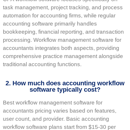
task management, project tracking, and process
automation for accounting firms, while regular
accounting software primarily handles
bookkeeping, financial reporting, and transaction
processing. Workflow management software for
accountants integrates both aspects, providing
comprehensive practice management alongside
traditional accounting functions.
2. How much does accounting workflow
software typically cost?
Best workflow management software for
accountants pricing varies based on features,
user count, and provider. Basic accounting
workflow software plans start from $15-30 per