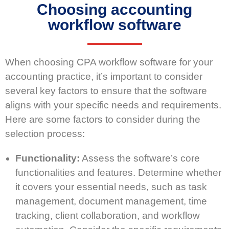
Choosing accounting
workflow software
When choosing CPA workflow software for your
accounting practice, it’s important to consider
several key factors to ensure that the software
aligns with your specific needs and requirements.
Here are some factors to consider during the
selection process:
Functionality:
Assess the software’s core
functionalities and features. Determine whether
it covers your essential needs, such as task
management, document management, time
tracking, client collaboration, and workflow