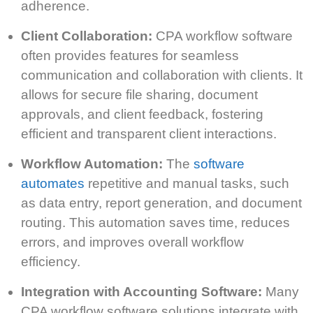
adherence.
Client Collaboration:
CPA workflow software
often provides features for seamless
communication and collaboration with clients. It
allows for secure file sharing, document
approvals, and client feedback, fostering
efficient and transparent client interactions.
Workflow Automation:
The
software
automates
repetitive and manual tasks, such
as data entry, report generation, and document
routing. This automation saves time, reduces
errors, and improves overall workflow
efficiency.
Integration with Accounting Software:
Many
CPA workflow software solutions integrate with