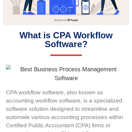
What is CPA Workflow
Software?
CPA workflow software, also known as
accounting workflow software, is a specialized
software solution designed to streamline and
automate various accounting processes within
Certified Public Accountant (CPA) firms or