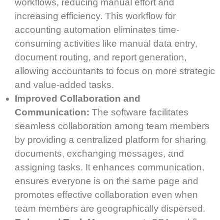
workflows, reducing manual effort and
increasing efficiency. This workflow for
accounting automation eliminates time-
consuming activities like manual data entry,
document routing, and report generation,
allowing accountants to focus on more strategic
and value-added tasks.
Improved Collaboration and
Communication:
The software facilitates
seamless collaboration among team members
by providing a centralized platform for sharing
documents, exchanging messages, and
assigning tasks. It enhances communication,
ensures everyone is on the same page and
promotes effective collaboration even when
team members are geographically dispersed.