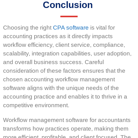
Conclusion
Choosing the right
CPA software
is vital for
accounting practices as it directly impacts
workflow efficiency, client service, compliance,
scalability, integration capabilities, user adoption,
and overall business success. Careful
consideration of these factors ensures that the
chosen accounting workflow management
software aligns with the unique needs of the
accounting practice and enables it to thrive in a
competitive environment.
Workflow management software for accountants
transforms how practices operate, making them
more efficient, profitable, and client focused. The