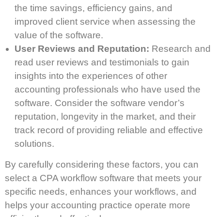
the time savings, efficiency gains, and
improved client service when assessing the
value of the software.
User Reviews and Reputation:
Research and
read user reviews and testimonials to gain
insights into the experiences of other
accounting professionals who have used the
software. Consider the software vendor’s
reputation, longevity in the market, and their
track record of providing reliable and effective
solutions.
By carefully considering these factors, you can
select a CPA workflow software that meets your
specific needs, enhances your workflows, and
helps your accounting practice operate more