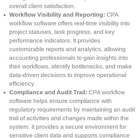
overall client satisfaction.
Workflow Visibility and Reporting:
CPA
workflow software offers real-time visibility into
project statuses, task progress, and key
performance indicators. It provides
customizable reports and analytics, allowing
accounting professionals to gain insights into
their workflows, identify bottlenecks, and make
data-driven decisions to improve operational
efficiency.
Compliance and Audit Trail:
CPA workflow
software helps ensure compliance with
regulatory requirements by maintaining an audit
trail of activities and changes made within the
system. It provides a secure environment for
sensitive client data and supports compliance