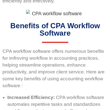
efficiently and effectively.
Benefits of CPA Workflow
Software
CPA workflow software offers numerous benefits
for imfroving workflow in accounting practices,
helping streamline operations, enhance
productivity, and improve client service. Here are
some key benefits of using accounting workflow
software :
Increased Efficiency:
CPA workflow software
automates repetitive tasks and standardizes