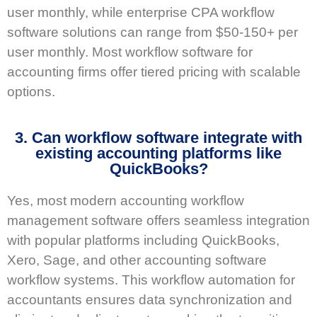
user monthly, while enterprise CPA workflow
software solutions can range from $50-150+ per
user monthly. Most workflow software for
accounting firms offer tiered pricing with scalable
options.
3. Can workflow software integrate with
existing accounting platforms like
QuickBooks?
Yes, most modern accounting workflow
management software offers seamless integration
with popular platforms including QuickBooks,
Xero, Sage, and other accounting software
workflow systems. This workflow automation for
accountants ensures data synchronization and