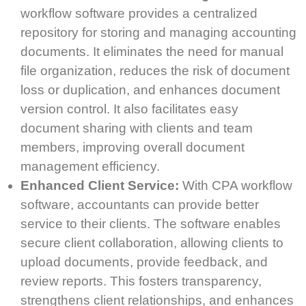
workflow software provides a centralized
repository for storing and managing accounting
documents. It eliminates the need for manual
file organization, reduces the risk of document
loss or duplication, and enhances document
version control. It also facilitates easy
document sharing with clients and team
members, improving overall document
management efficiency.
Enhanced Client Service:
With CPA workflow
software, accountants can provide better
service to their clients. The software enables
secure client collaboration, allowing clients to
upload documents, provide feedback, and
review reports. This fosters transparency,
strengthens client relationships, and enhances