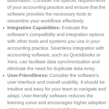
automation. Consider the specific requirements
of your accounting practice and ensure that the
software provides the necessary tools to
streamline your workflows effectively.
Integration Capabilities:
Evaluate the
software’s compatibility and integration options
with other tools and systems you use in your
accounting practice. Seamless integration with
accounting software, such as QuickBooks or
Xero, can facilitate data synchronization and
eliminate the need for duplicate data entry.
User-Friendliness:
Consider the software’s
user interface and overall usability. It should be
intuitive and easy for your team to navigate and
adapt. User-friendly software reduces the
learning curve and encourages higher adoption